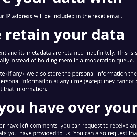
r IP address will be included in the reset email.
 retain your data
t and its metadata are retained indefinitely. This is
lly instead of holding them in a moderation queue.
e (if any), we also store the personal information they
r personal information at any time (except they canno
t that information.
you have over you
 or have left comments, you can request to receive an
ata you have provided to us. You can also request th