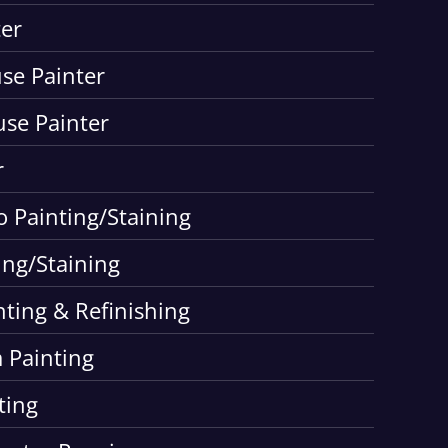
er
use Painter
use Painter
r
o Painting/Staining
ing/Staining
nting & Refinishing
 Painting
ting