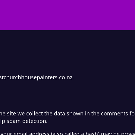
istchurchhousepainters.co.nz.
e site we collect the data shown in the comments form
elp spam detection.
our email address (also called a hash) may be provide