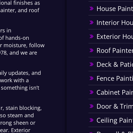
onal finishes as
House Paint
ainter, and roof
Interior Ho
rs in
Exterior Ho
 of hands-on
or moisture, follow
Roof Painte
978, and we are
Deck & Pati
aily updates, and
Fence Paint
 work with a
something isn’t
Cabinet Pai
Door & Trim
r, stain blocking,
m so steam and
Ceiling Pain
wrong sheen or
ear. Exterior