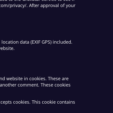
.com/privacy/. After approval of your
ocation data (EXIF GPS) included.
ebsite.
nd website in cookies. These are
ve another comment. These cookies
ccepts cookies. This cookie contains