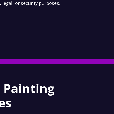
 legal, or security purposes.
 Painting
es