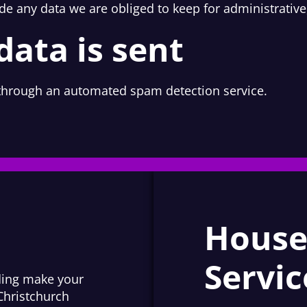
de any data we are obliged to keep for administrative,
ata is sent
hrough an automated spam detection service.
House
Servic
iding make your
Christchurch