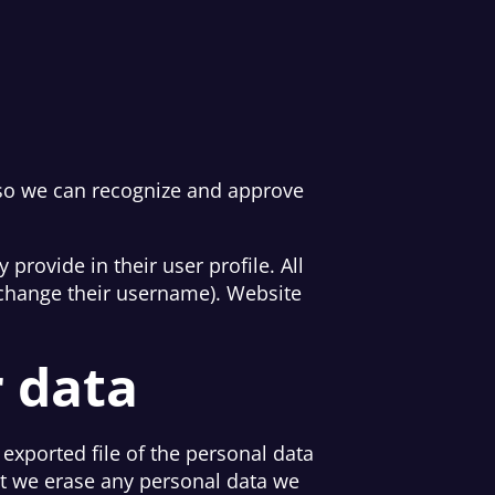
 so we can recognize and approve
 provide in their user profile. All
t change their username). Website
r data
 exported file of the personal data
at we erase any personal data we