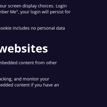
your screen display choices. Login
ber Me", your login will persist for
s cookie includes no personal data
websites
. Embedded content from other
acking, and monitor your
bedded content if you have an