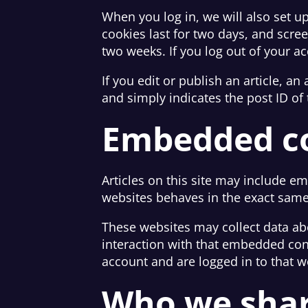
When you log in, we will also set u
cookies last for two days, and scree
two weeks. If you log out of your a
If you edit or publish an article, a
and simply indicates the post ID of t
Embedded co
Articles on this site may include e
websites behaves in the exact same w
These websites may collect data ab
interaction with that embedded con
account and are logged in to that w
Who we shar