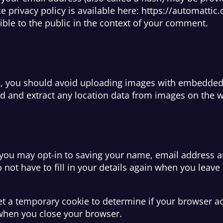
ce privacy policy is available here: https://automattic
sible to the public in the context of your comment.
e, you should avoid uploading images with embedded l
d and extract any location data from images on the w
 you may opt-in to saving your name, email address a
 not have to fill in your details again when you lea
 set a temporary cookie to determine if your browser a
when you close your browser.