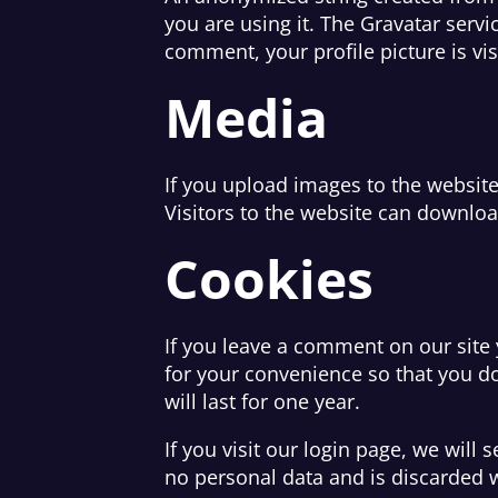
you are using it. The Gravatar servi
comment, your profile picture is vi
Media
If you upload images to the websit
Visitors to the website can downloa
Cookies
If you leave a comment on our site
for your convenience so that you do
will last for one year.
If you visit our login page, we will
no personal data and is discarded 