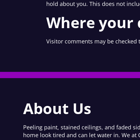
hold about you. This does not inclu
Where your d
Visitor comments may be checked t
About Us
Peeling paint, stained ceilings, and faded s
home look tired and can let water in. We at 