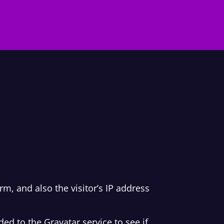
, and also the visitor’s IP address
d to the Gravatar service to see if