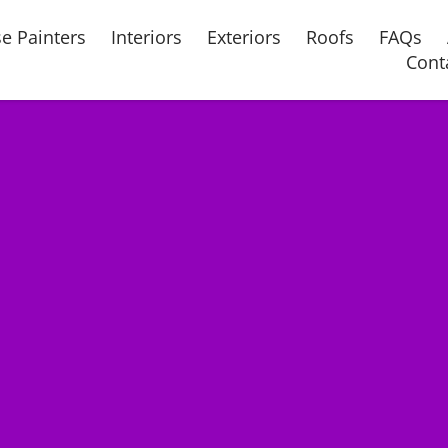
e Painters
Interiors
Exteriors
Roofs
FAQs
Cont