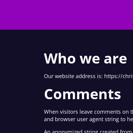
Who we are
Our website address is: https://chr
Comments
When visitors leave comments on th
and browser user agent string to h
An anonymized string created from y