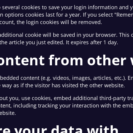
p several cookies to save your login information and 
n options cookies last for a year. If you select "Remem
ccount, the login cookies will be removed.
n additional cookie will be saved in your browser. Thi
he article you just edited. It expires after 1 day.
ntent from other 
mbedded content (e.g. videos, images, articles, etc.)
ay as if the visitor has visited the other website.
out you, use cookies, embed additional third-party tr
tent, including tracking your interaction with the em
ebsite.
e your data with