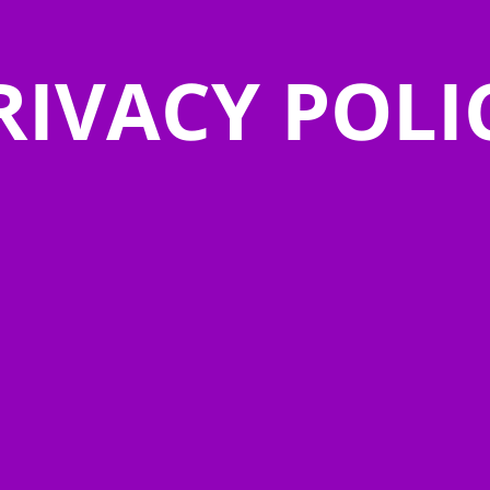
RIVACY POLI