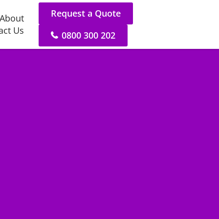
Request a Quote
About
act Us
0800 300 202