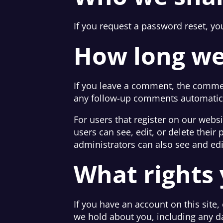
If you request a password reset, you
How long we
If you leave a comment, the commen
any follow-up comments automatica
For users that register on our websit
users can see, edit, or delete thei
administrators can also see and edi
What rights 
If you have an account on this site,
we hold about you, including any d