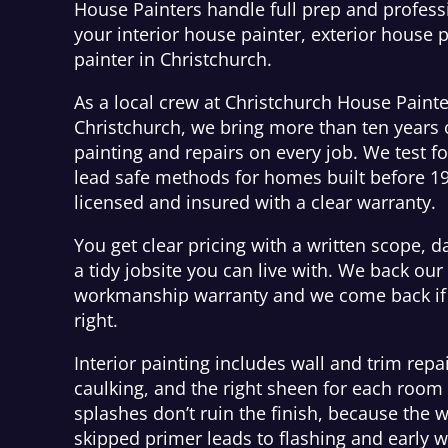
House Painters handle full prep and professi
your interior house painter, exterior house p
painter in Christchurch.
As a local crew at Christchurch House Painte
Christchurch, we bring more than ten years
painting and repairs on every job. We test f
lead safe methods for homes built before 1
licensed and insured with a clear warranty.
You get clear pricing with a written scope, d
a tidy jobsite you can live with. We back our
workmanship warranty and we come back if 
right.
Interior painting includes wall and trim repai
caulking, and the right sheen for each roo
splashes don’t ruin the finish, because the 
skipped primer leads to flashing and early w