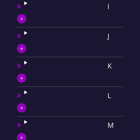
I
J
K
L
M