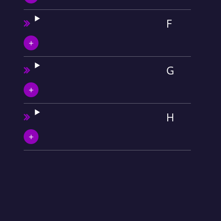
F
G
H