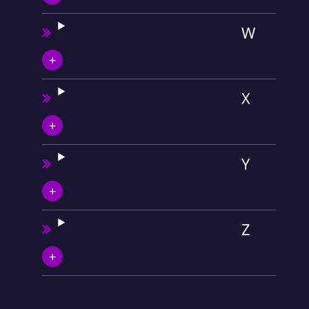
W
X
Y
Z