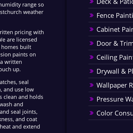
Deck & Pati
 humidity range so
istchurch weather
Fence Paint
Cabinet Pai
ritten pricing with
We are licensed
Door & Trim
n homes built
sion paints on
Ceiling Pain
a written
touch up.
Drywall & P
atches, seal
Wallpaper 
m, and use low
ks clean and holds
Pressure W
e wash and
and seal joints,
Color Consu
ckness, and coat
t heat and extend