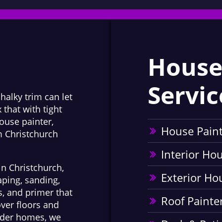
House
Servic
chalky trim can let
 that with tight
ouse painter,
House Pain
m Christchurch
Interior Ho
in Christchurch,
Exterior Ho
aping, sanding,
s, and primer that
Roof Painte
ver floors and
older homes, we