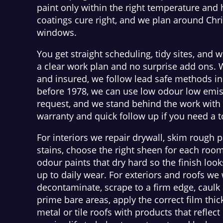
paint only within the right temperature and
coatings cure right, and we plan around Chr
windows.
You get straight scheduling, tidy sites, and w
a clear work plan and no surprise add ons. 
and insured, we follow lead safe methods i
before 1978, we can use low odour low emis
request, and we stand behind the work with 
warranty and quick follow up if you need a 
For interiors we repair drywall, skim rough p
stains, choose the right sheen for each roo
odour paints that dry hard so the finish loo
up to daily wear. For exteriors and roofs w
decontaminate, scrape to a firm edge, caulk 
prime bare areas, apply the correct film thi
metal or tile roofs with products that reflec