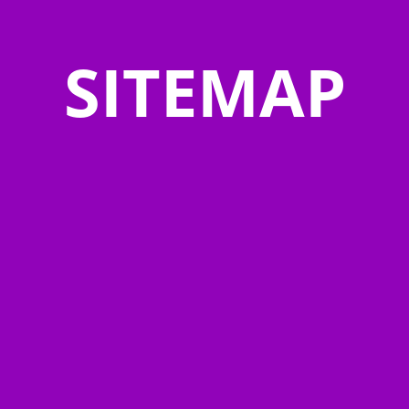
SITEMAP