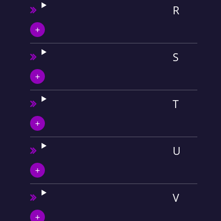
R
S
T
U
V