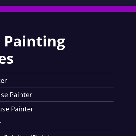
 Painting
es
ter
use Painter
use Painter
r