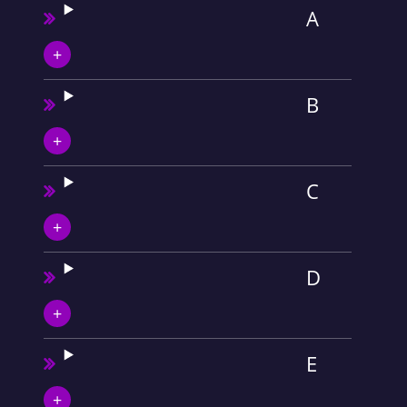
A
B
C
D
E