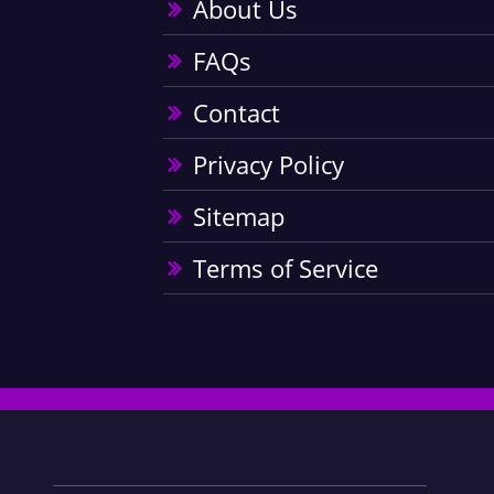
About Us
FAQs
Contact
Privacy Policy
Sitemap
Terms of Service