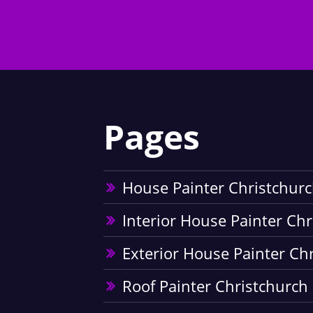
Pages
House Painter Christchur
Interior House Painter Ch
Exterior House Painter Ch
Roof Painter Christchurch