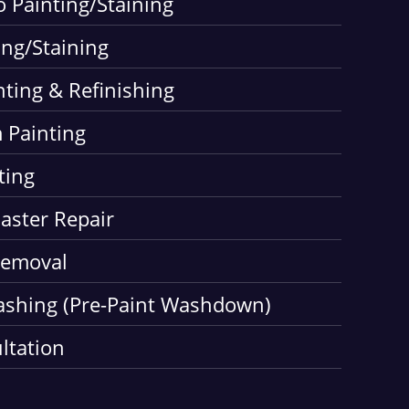
o Painting/Staining
ing/Staining
nting & Refinishing
 Painting
ting
laster Repair
Removal
ashing (Pre-Paint Washdown)
ltation