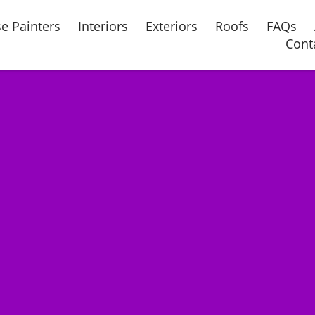
e Painters
Interiors
Exteriors
Roofs
FAQs
Cont