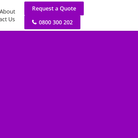
Request a Quote
About
act Us
0800 300 202