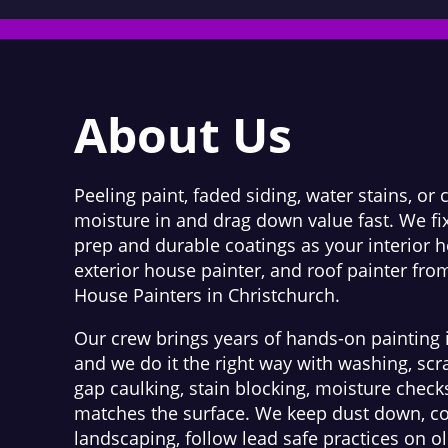
About Us
Peeling paint, faded siding, water stains, or 
moisture in and drag down value fast. We fix
prep and durable coatings as your interior h
exterior house painter, and roof painter fro
House Painters in Christchurch.
Our crew brings years of hands-on painting 
and we do it the right way with washing, scr
gap caulking, stain blocking, moisture check
matches the surface. We keep dust down, co
landscaping, follow lead safe practices on 