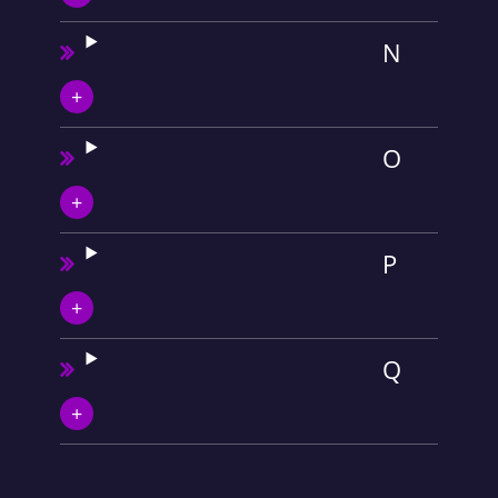
N
O
P
Q