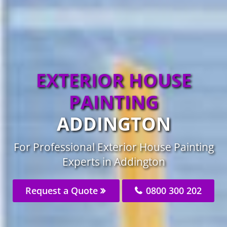
EXTERIOR HOUSE
PAINTING
ADDINGTON
For Professional Exterior House Painting
Experts in Addington
Request a Quote
0800 300 202