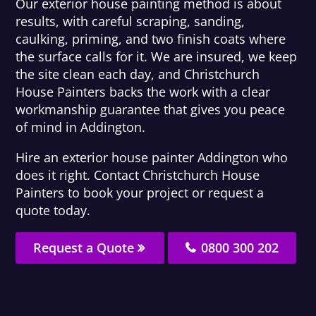
Our exterior house painting method is about
results, with careful scraping, sanding,
caulking, priming, and two finish coats where
the surface calls for it. We are insured, we keep
the site clean each day, and Christchurch
House Painters backs the work with a clear
workmanship guarantee that gives you peace
of mind in Addington.
Hire an exterior house painter Addington who
does it right. Contact Christchurch House
Painters to book your project or request a
quote today.
Request a Quote
0800 300 202