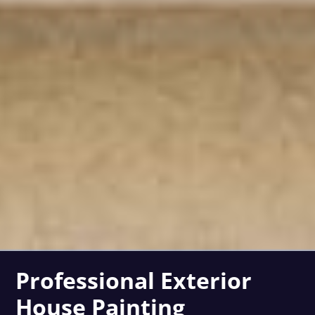
Professional Exterior
House Painting