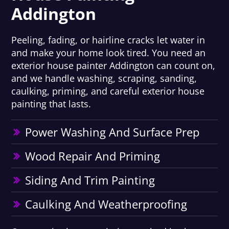
Addington
Peeling, fading, or hairline cracks let water in
and make your home look tired. You need an
exterior house painter Addington can count on,
and we handle washing, scraping, sanding,
caulking, priming, and careful exterior house
painting that lasts.
Power Washing And Surface Prep
Wood Repair And Priming
Siding And Trim Painting
Caulking And Weatherproofing