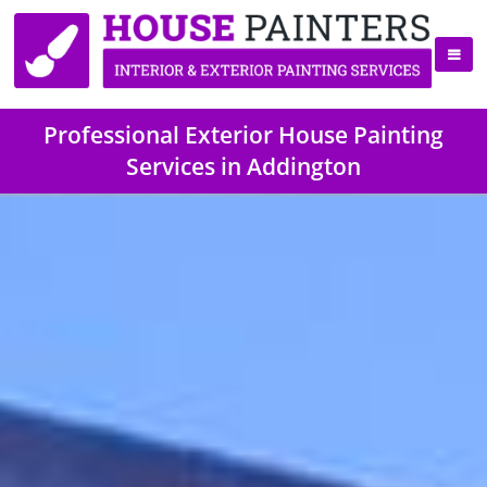
Professional Exterior House Painting
Services in Addington