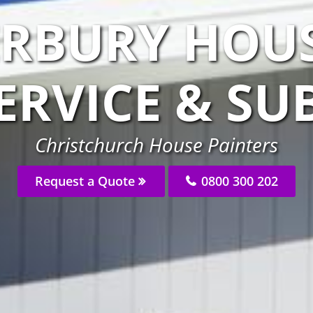
ERBURY HOUS
ERVICE & S
Christchurch House Painters
Request a Quote
0800 300 202