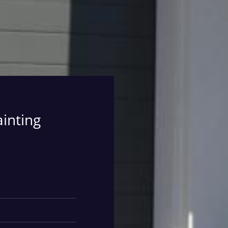
ainting