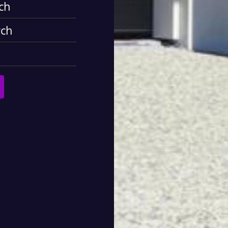
ch
rch