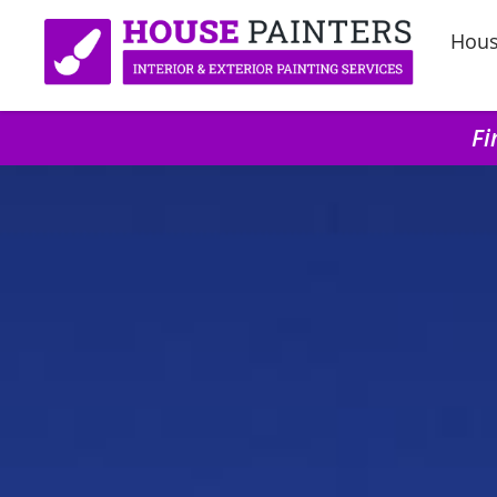
Hous
Fi