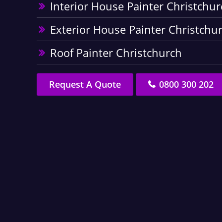
Interior House Painter Christchur
Exterior House Painter Christchu
Roof Painter Christchurch
Request A Quote
0800 300 202