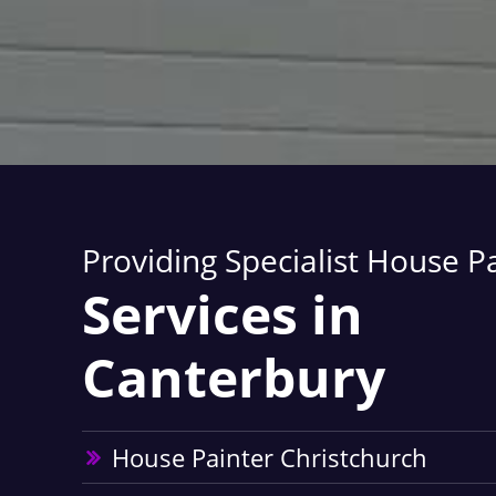
Providing Specialist House P
Services in
Canterbury
House Painter Christchurch