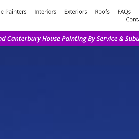
e Painters
Interiors
Exteriors
Roofs
FAQs
Cont
nd Canterbury House Painting By Service & Sub