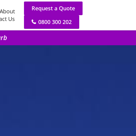
Request a Quote
About
act Us
0800 300 202
urb