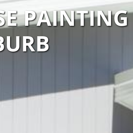
E PAINTING
UBURB