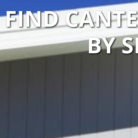
FIND CANT
BY S