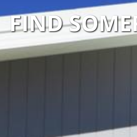
FIND SOME