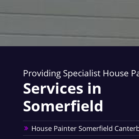
Providing Specialist House P
Services in
Somerfield
House Painter Somerfield Canter