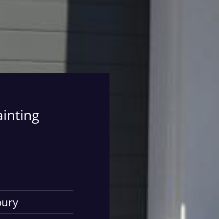
ainting
bury