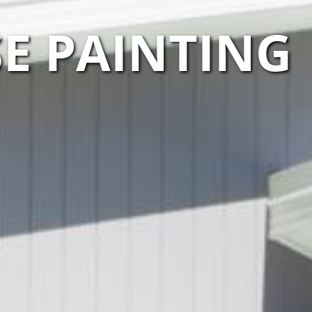
E PAINTING