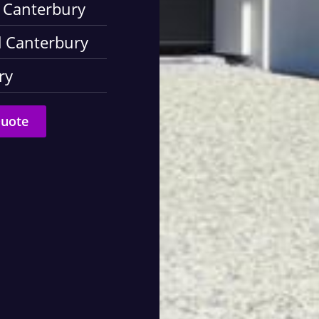
d Canterbury
d Canterbury
ry
Quote