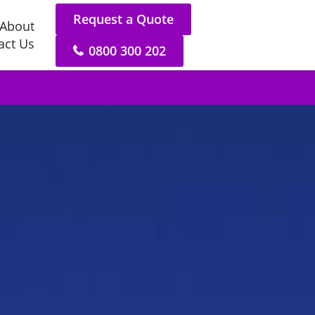
Request a Quote
About
act Us
0800 300 202