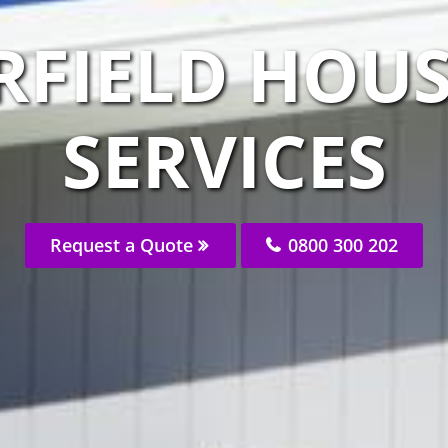
RFIELD HOUS
SERVICES
Request a Quote
0800 300 202