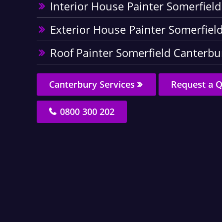
Interior House Painter Somerfiel
Exterior House Painter Somerfiel
Roof Painter Somerfield Canterbu
Canterbury Services
Request a 
0800 300 202