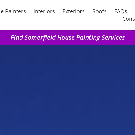
e Painters
Interiors
Exteriors
Roofs
FAQs
Cont
Find Somerfield House Painting Services