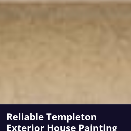
Reliable Templeton
Exterior House Painting