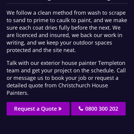
We follow a clean method from wash to scrape
to sand to prime to caulk to paint, and we make
sure each coat dries fully before the next. We
are licenced and insured, we back our work in
writing, and we keep your outdoor spaces
protected and the site neat.
Talk with our exterior house painter Templeton
team and get your project on the schedule. Call
or message us to book your job or request a
detailed quote from Christchurch House
Painters.
Request a Quote
0800 300 202