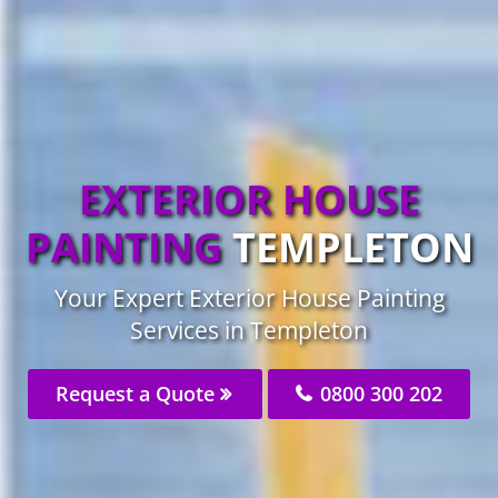
EXTERIOR HOUSE
PAINTING
TEMPLETON
Your Expert Exterior House Painting
Services in Templeton
Request a Quote
0800 300 202