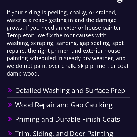
If your siding is peeling, chalky, or stained,
water is already getting in and the damage
grows. If you need an exterior house painter
Templeton, we fix the root causes with
washing, scraping, sanding, gap sealing, spot
repairs, the right primer, and exterior house
painting scheduled in steady dry weather, and
we do not paint over chalk, skip primer, or coat
damp wood.
Detailed Washing and Surface Prep
Wood Repair and Gap Caulking
Priming and Durable Finish Coats
Trim, Siding, and Door Painting