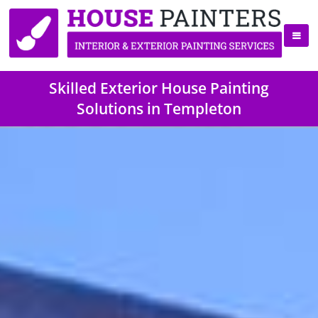
Skilled Exterior House Painting
Solutions in Templeton