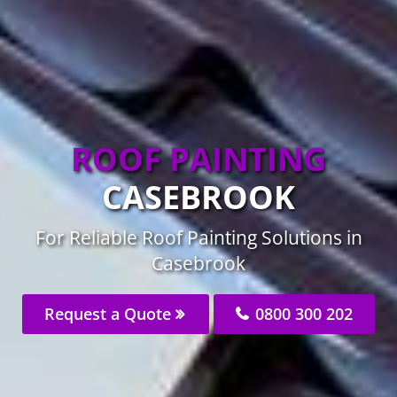
ROOF PAINTING
CASEBROOK
For Reliable Roof Painting Solutions in
Casebrook
Request a Quote
0800 300 202