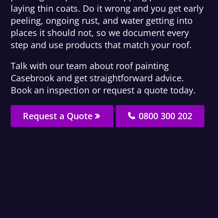
laying thin coats. Do it wrong and you get early
peeling, ongoing rust, and water getting into
places it should not, so we document every
step and use products that match your roof.
Talk with our team about roof painting
Casebrook and get straightforward advice.
Book an inspection or request a quote today.
Request a Quote
0800 300 202