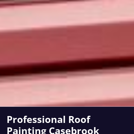
Professional Roof
Painting Casebrook