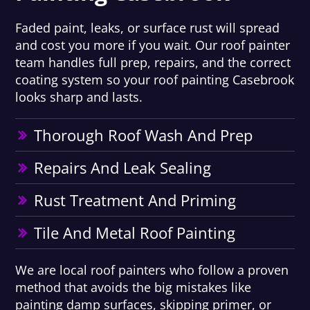
Faded paint, leaks, or surface rust will spread
and cost you more if you wait. Our roof painter
team handles full prep, repairs, and the correct
coating system so your roof painting Casebrook
looks sharp and lasts.
Thorough Roof Wash And Prep
Repairs And Leak Sealing
Rust Treatment And Priming
Tile And Metal Roof Painting
We are local roof painters who follow a proven
method that avoids the big mistakes like
painting damp surfaces, skipping primer, or