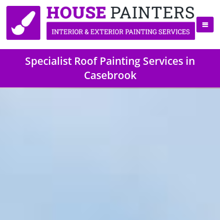
Specialist Roof Painting Services in
Casebrook