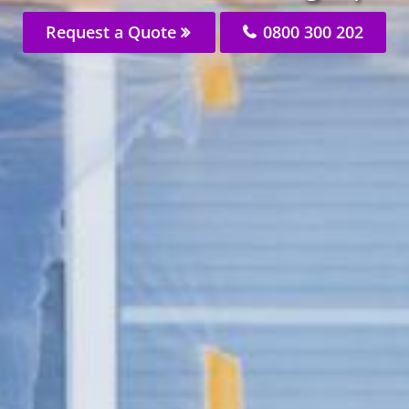
Request a Quote
0800 300 202