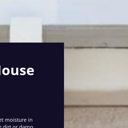
House
et moisture in
r dirt or damp