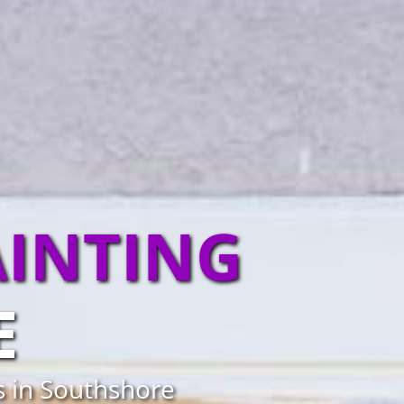
AINTING
E
s in Southshore