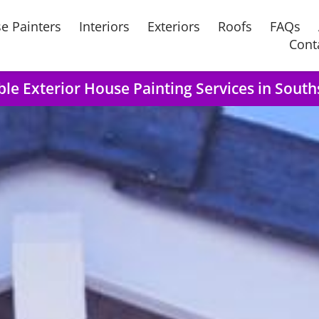
e Painters
Interiors
Exteriors
Roofs
FAQs
Cont
ble Exterior House Painting Services in Sout