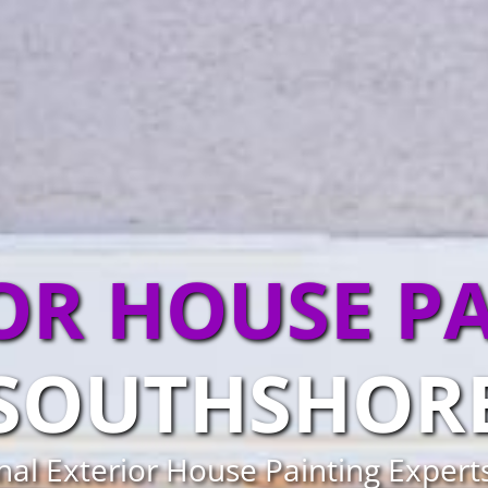
OR HOUSE P
SOUTHSHOR
nal Exterior House Painting Expert