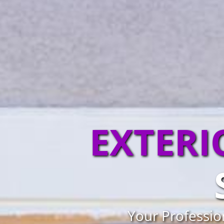
EXTERI
Your Professio