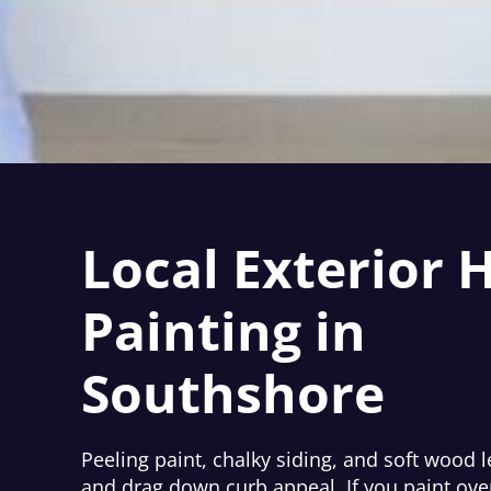
Local Exterior 
Painting in
Southshore
Peeling paint, chalky siding, and soft wood l
and drag down curb appeal. If you paint ove