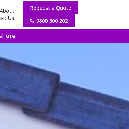
Request a Quote
About
act Us
0800 300 202
hshore