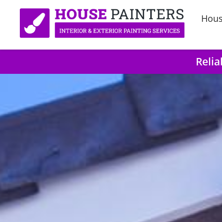
Hous
Relia