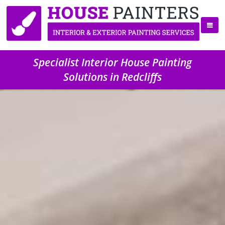
Specialist Interior House Painting
Solutions in Redcliffs