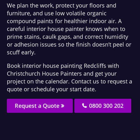
We plan the work, protect your floors and
furniture, and use low volatile organic
compound paints for healthier indoor air. A
careful interior house painter knows when to
prime stains, caulk gaps, and correct humidity
or adhesion issues so the finish doesn’t peel or
scuff early.
Book interior house painting Redcliffs with
Christchurch House Painters and get your
project on the calendar. Contact us to request a
quote or schedule your start date.
Request a Quote
0800 300 202