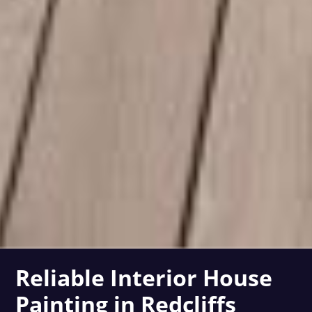
Reliable Interior House
Painting in Redcliffs