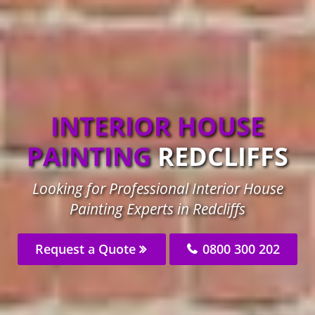
INTERIOR HOUSE
PAINTING
REDCLIFFS
Looking for Professional Interior House
Painting Experts in Redcliffs
Request a Quote
0800 300 202