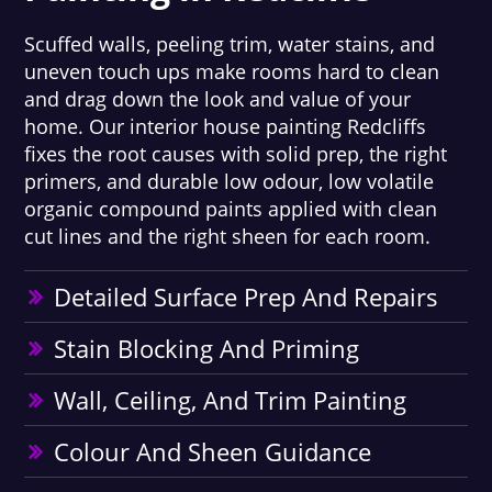
Scuffed walls, peeling trim, water stains, and
uneven touch ups make rooms hard to clean
and drag down the look and value of your
home. Our interior house painting Redcliffs
fixes the root causes with solid prep, the right
primers, and durable low odour, low volatile
organic compound paints applied with clean
cut lines and the right sheen for each room.
Detailed Surface Prep And Repairs
Stain Blocking And Priming
Wall, Ceiling, And Trim Painting
Colour And Sheen Guidance