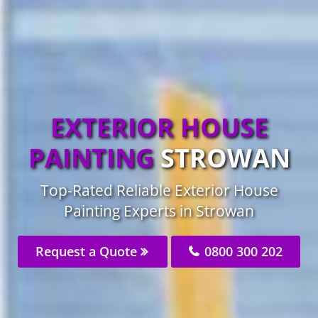
EXTERIOR HOUSE
PAINTING
STROWAN
Top-Rated Reliable Exterior House
Painting Experts in Strowan
Request a Quote
0800 300 202