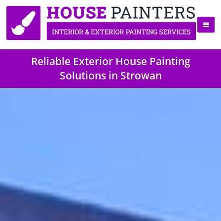
Reliable Exterior House Painting
Solutions in Strowan