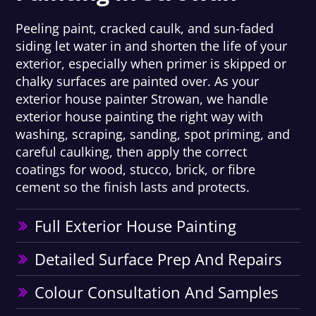
Peeling paint, cracked caulk, and sun-faded
siding let water in and shorten the life of your
exterior, especially when primer is skipped or
chalky surfaces are painted over. As your
exterior house painter Strowan, we handle
exterior house painting the right way with
washing, scraping, sanding, spot priming, and
careful caulking, then apply the correct
coatings for wood, stucco, brick, or fibre
cement so the finish lasts and protects.
Full Exterior House Painting
Detailed Surface Prep And Repairs
Colour Consultation And Samples