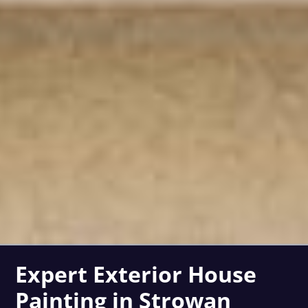
Expert Exterior House
Painting in Strowan