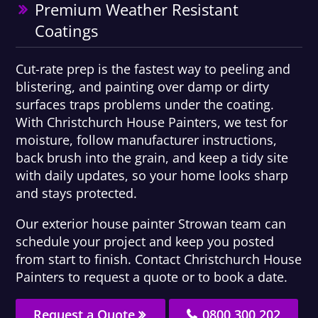
Premium Weather Resistant
Coatings
Cut-rate prep is the fastest way to peeling and
blistering, and painting over damp or dirty
surfaces traps problems under the coating.
With Christchurch House Painters, we test for
moisture, follow manufacturer instructions,
back brush into the grain, and keep a tidy site
with daily updates, so your home looks sharp
and stays protected.
Our exterior house painter Strowan team can
schedule your project and keep you posted
from start to finish. Contact Christchurch House
Painters to request a quote or to book a date.
Request a Quote
0800 300 202