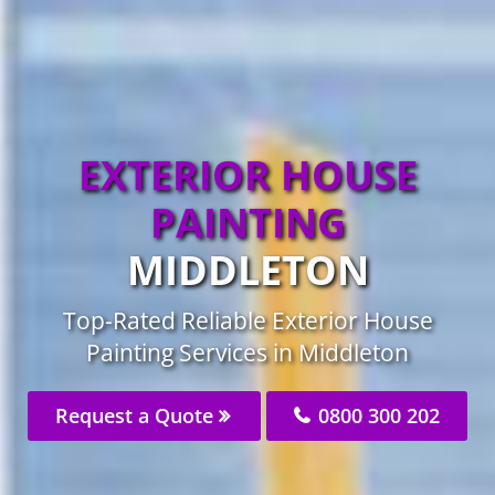
EXTERIOR HOUSE
PAINTING
MIDDLETON
Top-Rated Reliable Exterior House
Painting Services in Middleton
Request a Quote
0800 300 202