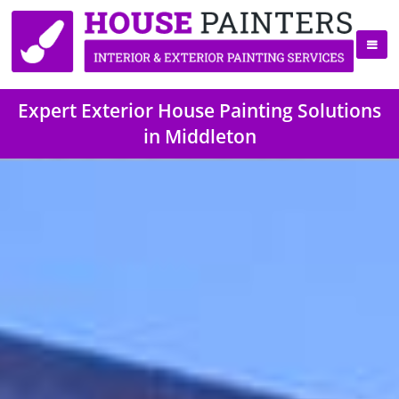
Expert Exterior House Painting Solutions
in Middleton