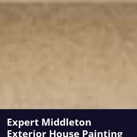
Expert Middleton
Exterior House Painting