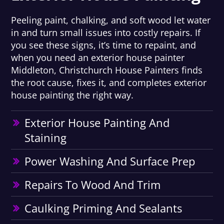
Peeling paint, chalking, and soft wood let water
in and turn small issues into costly repairs. If
you see these signs, it’s time to repaint, and
when you need an exterior house painter
Middleton, Christchurch House Painters finds
the root cause, fixes it, and completes exterior
house painting the right way.
Exterior House Painting And
Staining
Power Washing And Surface Prep
Repairs To Wood And Trim
Caulking Priming And Sealants