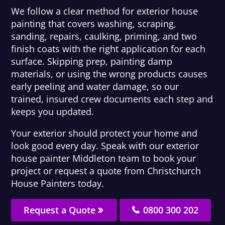
We follow a clear method for exterior house
painting that covers washing, scraping,
sanding, repairs, caulking, priming, and two
finish coats with the right application for each
surface. Skipping prep, painting damp
materials, or using the wrong products causes
early peeling and water damage, so our
trained, insured crew documents each step and
keeps you updated.
Your exterior should protect your home and
look good every day. Speak with our exterior
house painter Middleton team to book your
project or request a quote from Christchurch
House Painters today.
Request a Quote
0800 300 202