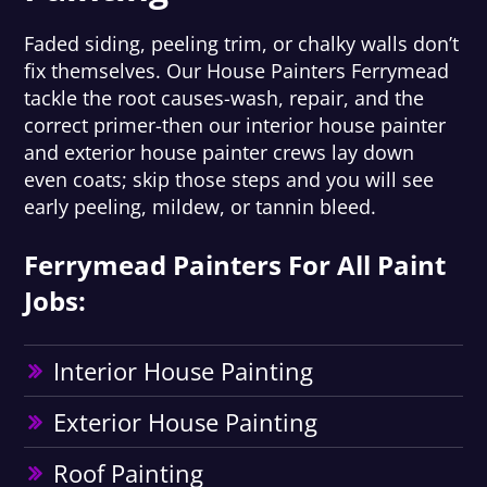
Faded siding, peeling trim, or chalky walls don’t
fix themselves. Our House Painters Ferrymead
tackle the root causes-wash, repair, and the
correct primer-then our interior house painter
and exterior house painter crews lay down
even coats; skip those steps and you will see
early peeling, mildew, or tannin bleed.
Ferrymead Painters For All Paint
Jobs:
Interior House Painting
Exterior House Painting
Roof Painting