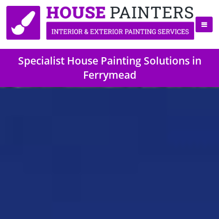
Specialist House Painting Solutions in
Ferrymead