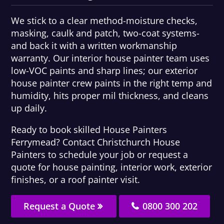
We stick to a clear method-moisture checks,
masking, caulk and patch, two-coat systems-
and back it with a written workmanship
warranty. Our interior house painter team uses
low-VOC paints and sharp lines; our exterior
house painter crew paints in the right temp and
humidity, hits proper mil thickness, and cleans
up daily.
Ready to book skilled House Painters
Ferrymead? Contact Christchurch House
Painters to schedule your job or request a
quote for house painting, interior work, exterior
finishes, or a roof painter visit.
Request a Quote
0800 300 202