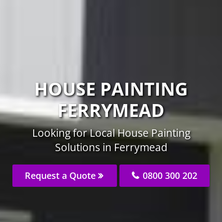
HOUSE PAINTING
FERRYMEAD
Looking for Local House Painting
Solutions in Ferrymead
Request a Quote
0800 300 202