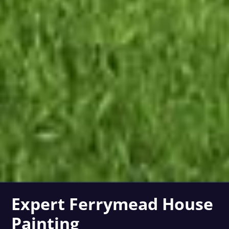
Expert Ferrymead House
Painting