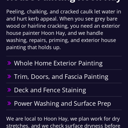
Peeling, chalking, and cracked caulk let water in
and hurt kerb appeal. When you see grey bare
wood or hairline cracking, you need an exterior
house painter Hoon Hay, and we handle
washing, repairs, priming, and exterior house
painting that holds up.
Whole Home Exterior Painting
Trim, Doors, and Fascia Painting
Deck and Fence Staining
Power Washing and Surface Prep
We are local to Hoon Hay, we plan work for dry
stretches, and we check surface dryness before