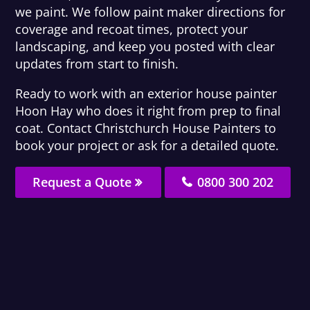
we paint. We follow paint maker directions for
coverage and recoat times, protect your
landscaping, and keep you posted with clear
updates from start to finish.
Ready to work with an exterior house painter
Hoon Hay who does it right from prep to final
coat. Contact Christchurch House Painters to
book your project or ask for a detailed quote.
Request a Quote
0800 300 202