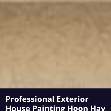
Professional Exterior
House Painting Hoon Hay