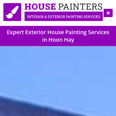
Expert Exterior House Painting Services
in Hoon Hay