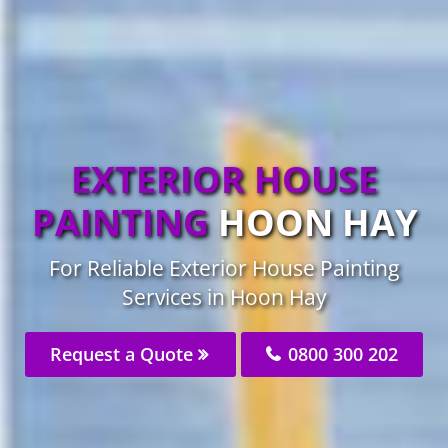
EXTERIOR HOUSE
PAINTING
HOON HAY
For Reliable Exterior House Painting
Services in Hoon Hay
Request a Quote
0800 300 202