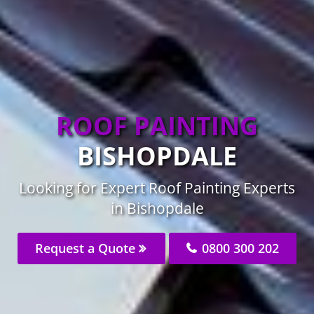
ROOF PAINTING
BISHOPDALE
Looking for Expert Roof Painting Experts
in Bishopdale
Request a Quote
0800 300 202