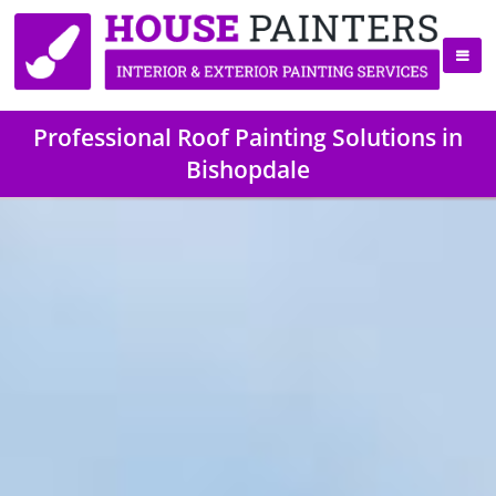
Professional Roof Painting Solutions in
Bishopdale