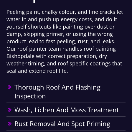
Peeling paint, chalky colour, and fine cracks let
water in and push up energy costs, and do it
yourself shortcuts like painting over dust or
damp, skipping primer, or using the wrong
product lead to fast peeling, rust, and leaks.
Our roof painter team handles roof painting
Bishopdale with correct preparation, dry
weather timing, and roof specific coatings that
seal and extend roof life.
Thorough Roof And Flashing
Inspection
Wash, Lichen And Moss Treatment
Rust Removal And Spot Priming