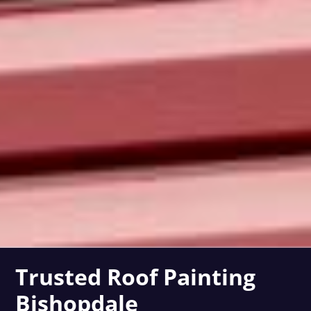
Trusted Roof Painting
Bishopdale