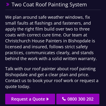
Two Coat Roof Painting System
We plan around safe weather windows, fix
small faults at flashings and fasteners, and
apply the right film build over two to three
coats with correct cure time. Our team at
Christchurch House Painters in Bishopdale is
licensed and insured, follows strict safety
practices, communicates clearly, and stands
behind the work with a solid written warranty.
Talk with our roof painter about roof painting
Bishopdale and get a clear plan and price.
Contact us to book your roof work or request a
quote today.
Request a Quote
0800 300 202