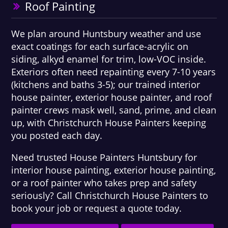
Roof Painting
We plan around Huntsbury weather and use
exact coatings for each surface-acrylic on
siding, alkyd enamel for trim, low-VOC inside.
Exteriors often need repainting every 7-10 years
(kitchens and baths 3-5); our trained interior
house painter, exterior house painter, and roof
painter crews mask well, sand, prime, and clean
up, with Christchurch House Painters keeping
you posted each day.
Need trusted House Painters Huntsbury for
interior house painting, exterior house painting,
or a roof painter who takes prep and safety
seriously? Call Christchurch House Painters to
book your job or request a quote today.