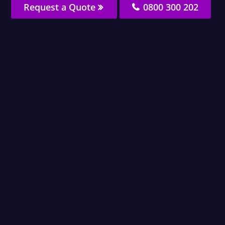
Request a Quote
0800 300 202