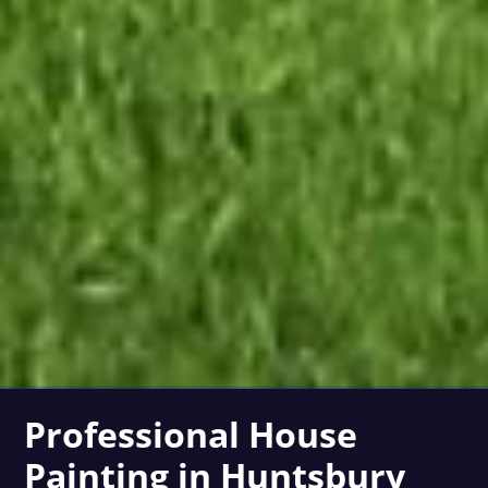
Professional House
Painting in Huntsbury