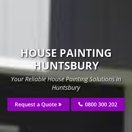
HOUSE PAINTING
HUNTSBURY
Your Reliable House Painting Solutions in
Huntsbury
Request a Quote
0800 300 202