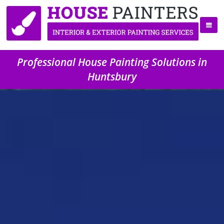
Professional House Painting Solutions in
Huntsbury