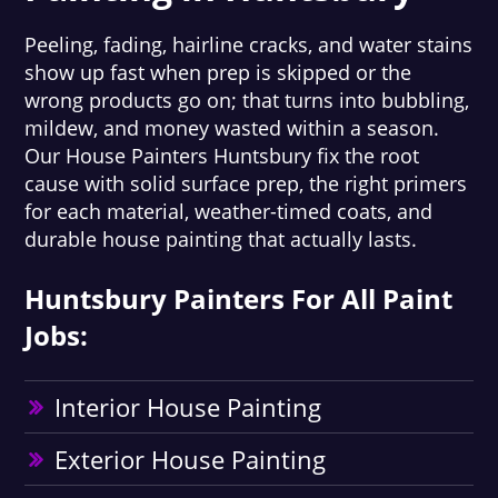
Peeling, fading, hairline cracks, and water stains
show up fast when prep is skipped or the
wrong products go on; that turns into bubbling,
mildew, and money wasted within a season.
Our House Painters Huntsbury fix the root
cause with solid surface prep, the right primers
for each material, weather-timed coats, and
durable house painting that actually lasts.
Huntsbury Painters For All Paint
Jobs:
Interior House Painting
Exterior House Painting